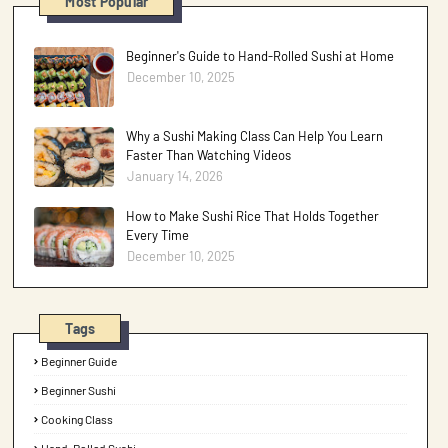
Most Popular
Beginner's Guide to Hand-Rolled Sushi at Home
December 10, 2025
Why a Sushi Making Class Can Help You Learn
Faster Than Watching Videos
January 14, 2026
How to Make Sushi Rice That Holds Together
Every Time
December 10, 2025
Tags
Beginner Guide
Beginner Sushi
Cooking Class