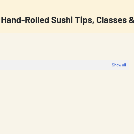
 Hand-Rolled Sushi Tips, Classes &
Show all