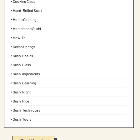
Cooking Class
Hand-Rolled Sushi
Home Cooking
Homemade Sushi
How-To
Ocean Springs
Sushi Basics
Sushi Class
Sushi Ingredients
Sushi Learning
Sushi Night
Sushi Rice
Sushi Techniques
Sushi Tools