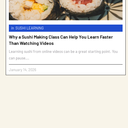
In
SUSHI LEARNING
Why a Sushi Making Class Can Help You Learn Faster
Than Watching Videos
Learning sushi from online videos can be a great starting point. You
can pause,…
January 14, 2026