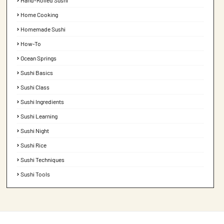
Hand-Rolled Sushi
Home Cooking
Homemade Sushi
How-To
Ocean Springs
Sushi Basics
Sushi Class
Sushi Ingredients
Sushi Learning
Sushi Night
Sushi Rice
Sushi Techniques
Sushi Tools