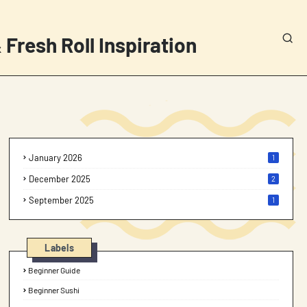
 Fresh Roll Inspiration
January 2026
1
December 2025
2
September 2025
1
Labels
Beginner Guide
Beginner Sushi