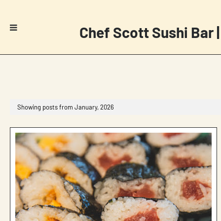
Chef Scott Sushi Bar |
Showing posts from January, 2026